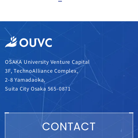
OSAKA University Venture Capital
3F, TechnoAlliance Complex,
2-8 Yamadaoka,
Suita City Osaka 565-0871
CONTACT