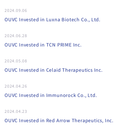
2024.09.06
OUVC Invested in Luxna Biotech Co., Ltd.
2024.06.28
OUVC Invested in TCN PRIME Inc.
2024.05.08
OUVC Invested in Celaid Therapeutics Inc.
2024.04.26
OUVC Invested in Immunorock Co., Ltd.
2024.04.23
OUVC Invested in Red Arrow Therapeutics, Inc.