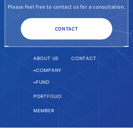
Please feel free to contact us for a consultation.
CONTACT
ABOUT US
CONTACT
COMPANY
FUND
PORTFOLIO
MEMBER