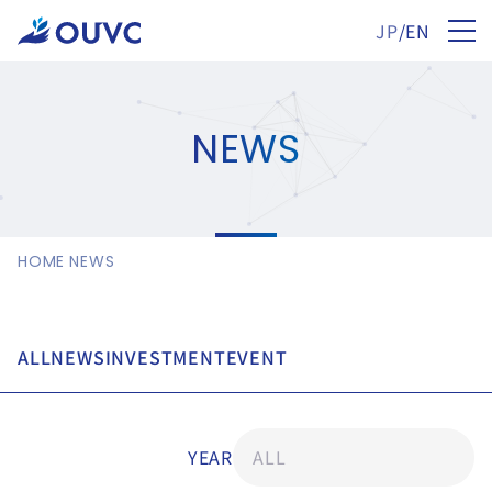
JP
/
EN
NEWS
HOME
NEWS
ALL
NEWS
INVESTMENT
EVENT
YEAR