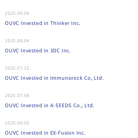
2025.08.08
OUVC Invested in Thinker Inc.
2025.08.04
OUVC Invested in 3DC Inc.
2025.07.22
OUVC Invested in Immunorock Co, Ltd.
2025.07.08
OUVC Invested in A-SEEDS Co., Ltd.
2025.06.05
OUVC Invested in EX-Fusion Inc.