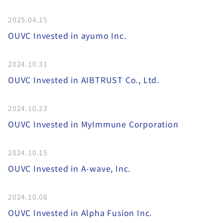
2025.04.15
OUVC Invested in ayumo Inc.
2024.10.31
OUVC Invested in AIBTRUST Co., Ltd.
2024.10.23
OUVC Invested in MyImmune Corporation
2024.10.15
OUVC Invested in A-wave, Inc.
2024.10.08
OUVC Invested in Alpha Fusion Inc.