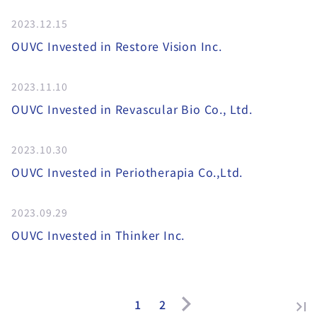
2023.12.15
OUVC Invested in Restore Vision Inc.
2023.11.10
OUVC Invested in Revascular Bio Co., Ltd.
2023.10.30
OUVC Invested in Periotherapia Co.,Ltd.
2023.09.29
OUVC Invested in Thinker Inc.
1
2