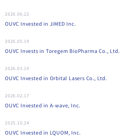
2026.06.22
OUVC Invested in JiMED Inc.
2026.05.19
OUVC Invests in Toregem BioPharma Co., Ltd.
2026.03.19
OUVC Invested in Orbital Lasers Co., Ltd.
2026.02.17
OUVC Invested in A-wave, Inc.
2025.10.24
OUVC Invested in LQUOM, Inc.