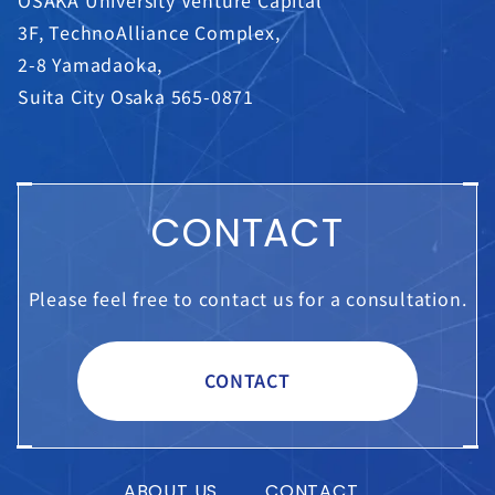
3F, TechnoAlliance Complex,
2-8 Yamadaoka,
Suita City Osaka 565-0871
CONTACT
Please feel free to contact us for a consultation.
CONTACT
ABOUT US
CONTACT