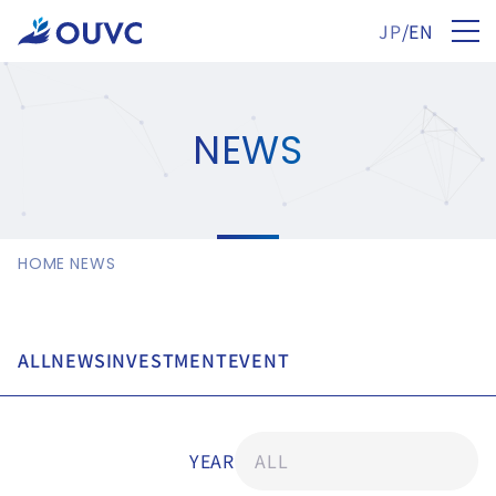
JP
/
EN
NEWS
HOME
NEWS
ALL
NEWS
INVESTMENT
EVENT
YEAR