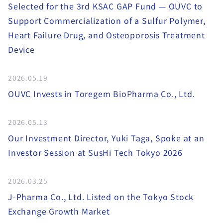
Selected for the 3rd KSAC GAP Fund — OUVC to
Support Commercialization of a Sulfur Polymer,
Heart Failure Drug, and Osteoporosis Treatment
Device
2026.05.19
OUVC Invests in Toregem BioPharma Co., Ltd.
2026.05.13
Our Investment Director, Yuki Taga, Spoke at an
Investor Session at SusHi Tech Tokyo 2026
2026.03.25
J-Pharma Co., Ltd. Listed on the Tokyo Stock
Exchange Growth Market