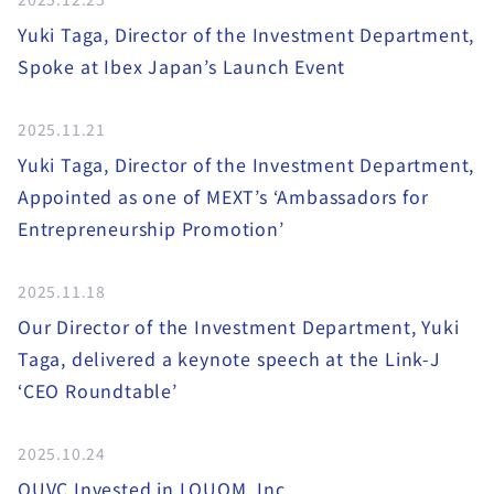
Yuki Taga, Director of the Investment Department,
Spoke at Ibex Japan’s Launch Event
2025.11.21
Yuki Taga, Director of the Investment Department,
Appointed as one of MEXT’s ‘Ambassadors for
Entrepreneurship Promotion’
2025.11.18
Our Director of the Investment Department, Yuki
Taga, delivered a keynote speech at the Link-J
‘CEO Roundtable’
2025.10.24
OUVC Invested in LQUOM, Inc.