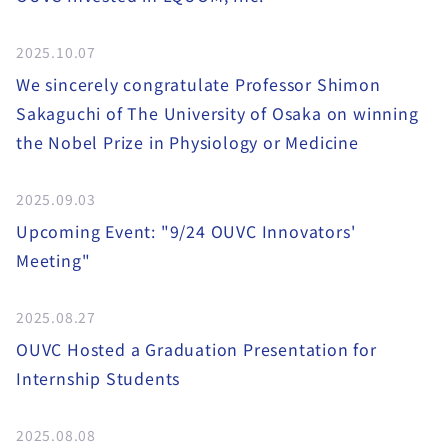
2025.10.07
We sincerely congratulate Professor Shimon
Sakaguchi of The University of Osaka on winning
the Nobel Prize in Physiology or Medicine
2025.09.03
Upcoming Event: "9/24 OUVC Innovators'
Meeting"
2025.08.27
OUVC Hosted a Graduation Presentation for
Internship Students
2025.08.08