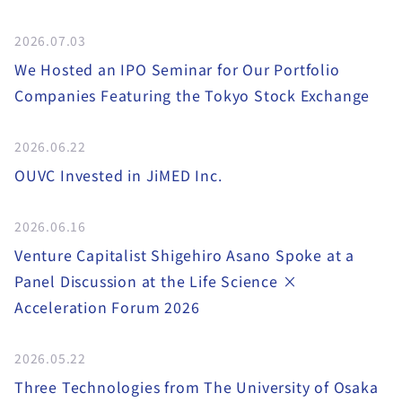
2026.07.03
We Hosted an IPO Seminar for Our Portfolio
Companies Featuring the Tokyo Stock Exchange
2026.06.22
OUVC Invested in JiMED Inc.
2026.06.16
Venture Capitalist Shigehiro Asano Spoke at a
Panel Discussion at the Life Science ×
Acceleration Forum 2026
2026.05.22
Three Technologies from The University of Osaka