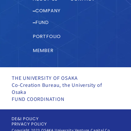
COMPANY
FUND
PORTFOLIO
MEMBER
THE UNIVERSITY OF OSAKA
Co-Creation Bureau, the University of
Osaka
FUND COORDINATION
DE&I POLICY
PRIVACY POLICY
Copyright 2023 OSAKA University Venture Capital Co.,