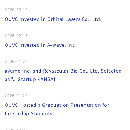
2026.03.19
OUVC Invested in Orbital Lasers Co., Ltd.
2026.02.17
OUVC Invested in A-wave, Inc.
2026.01.22
ayumo Inc. and Revascular Bio Co., Ltd. Selected
as "J-Startup KANSAI"
2026.01.22
OUVC Hosted a Graduation Presentation for
Internship Students
2025.12.25