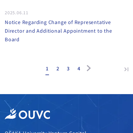
2025.06.11
Notice Regarding Change of Representative
Director and Additional Appointment to the
Board
1
2
3
4
OSAKA University Venture Capital