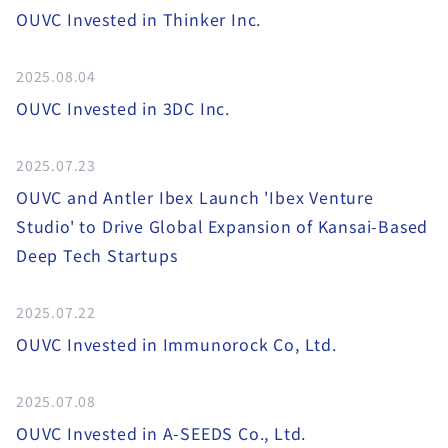
OUVC Invested in Thinker Inc.
2025.08.04
OUVC Invested in 3DC Inc.
2025.07.23
OUVC and Antler Ibex Launch 'Ibex Venture
Studio' to Drive Global Expansion of Kansai-Based
Deep Tech Startups
2025.07.22
OUVC Invested in Immunorock Co, Ltd.
2025.07.08
OUVC Invested in A-SEEDS Co., Ltd.